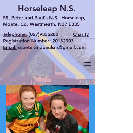
Horseleap N.S.
SS. Peter and Paul's N.S.
, Horseleap,
Moate, Co. Westmeath. N37 E335
Telephone:
(057)9335282
Charity
Registration Number:
20132903
Email:
sspeterandpaulsns@gmail.com