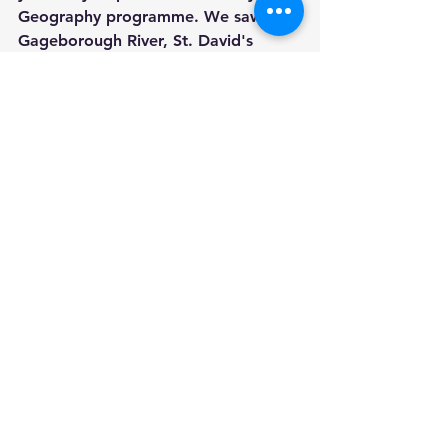
Geography programme. We saw the 
Gageborough River, St. David's 
church in the distance, the old pump 
in the centre of the village and of 
course, the famous horse statue. We 
finished our trip with a visit to Paddy 
Ryan's shop to get some ice cream.