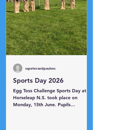
sspeterandpaulsns
Sports Day 2026
Egg Toss Challenge Sports Day at
Horseleap N.S. took place on
Monday, 15th June. Pupils
participated in a range of races
including the sack race, egg and
spoon race, skipping race, shoe mix