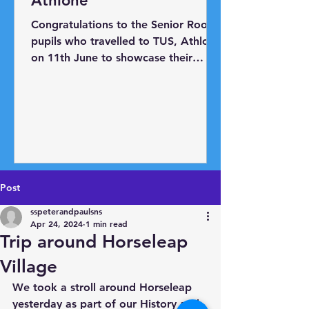
Athlone
Congratulations to the Senior Room
pupils who travelled to TUS, Athlone
on 11th June to showcase their
BRICS projects. The pupils have
engaged with the Lego BRICS
programme over the past year in
conjunction with Athlone Education
Centre and Oide. They learned how
to use Lego to make and
programme robots. For the
Post
showcase day, they were tasked
with designing and creating a robot
sspeterandpaulsns
to solve a real-world problem.
Apr 24, 2024
1 min read
Trip around Horseleap
Horseleap N.S. had three robots to
display: 'The Big Beak Blocker' w
Village
We took a stroll around Horseleap 
yesterday as part of our History and 