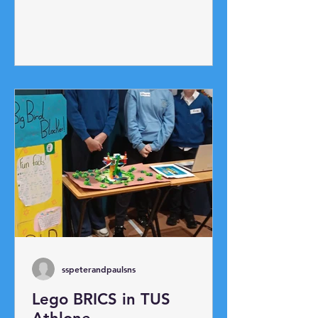
up race and ladder race. The
highlight was our annual egg toss!
Potato Picking Race!
sspeterandpaulsns
Lego BRICS in TUS