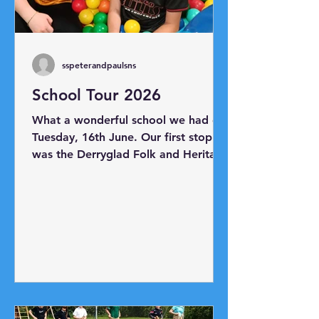
sspeterandpaulsns
School Tour 2026
What a wonderful school we had on
Tuesday, 16th June. Our first stop
was the Derryglad Folk and Heritage
Museum just outside Athlone. Thank
you to Charlie and Bridie for
showing us all the artefacts in the
museum. Next, we headed to
Hodson Bay where we boarded
Viking Mike's boat and took a trip
as far as Athlone Castle. Our final
destination was Planet Play Centre
where everyone had lots of fun!