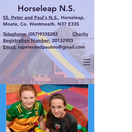
Horseleap N.S.
SS. Peter and Paul's N.S.
, Horseleap,
Moate, Co. Westmeath. N37 E335
Telephone:
(057)9335282
Charity
Registration Number:
20132903
Email:
sspeterandpaulsns@gmail.com