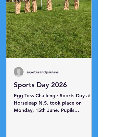
sspeterandpaulsns
Sports Day 2026
Egg Toss Challenge Sports Day at
Horseleap N.S. took place on
Monday, 15th June. Pupils
participated in a range of races
including the sack race, egg and
spoon race, skipping race, shoe mix