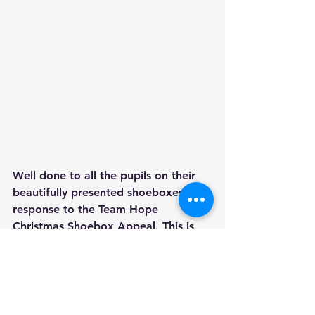
Well done to all the pupils on their 
beautifully presented shoeboxes in 
response to the Team Hope 
Christmas Shoebox Appeal. This is 
Horseleap N.S.'s first time to 
participate in the Christmas Shoebox 
and it won't be our last! It is a truly 
wonderful project to be involved in. 
Our pupils carefully selected gifts to 