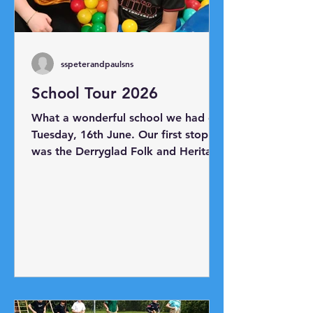
sspeterandpaulsns
School Tour 2026
What a wonderful school we had on
Tuesday, 16th June. Our first stop
was the Derryglad Folk and Heritage
Museum just outside Athlone. Thank
you to Charlie and Bridie for
showing us all the artefacts in the
museum. Next, we headed to
Hodson Bay where we boarded
Viking Mike's boat and took a trip
as far as Athlone Castle. Our final
destination was Planet Play Centre
where everyone had lots of fun!