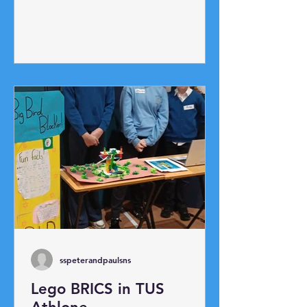
up race and ladder race. The
highlight was our annual egg toss!
Potato Picking Race!
sspeterandpaulsns
Lego BRICS in TUS