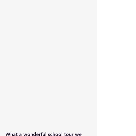
What a wonderful school tour we 