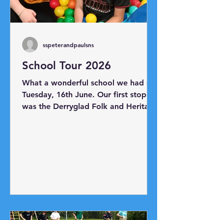
sspeterandpaulsns
School Tour 2026
What a wonderful school we had on
Tuesday, 16th June. Our first stop
was the Derryglad Folk and Heritage
Museum just outside Athlone. Thank
you to Charlie and Bridie for
showing us all the artefacts in the
museum. Next, we headed to
Hodson Bay where we boarded
Viking Mike's boat and took a trip
as far as Athlone Castle. Our final
destination was Planet Play Centre
where everyone had lots of fun!