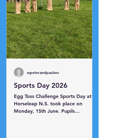
sspeterandpaulsns
Sports Day 2026
Egg Toss Challenge Sports Day at
Horseleap N.S. took place on
Monday, 15th June. Pupils
participated in a range of races
including the sack race, egg and
spoon race, skipping race, shoe mix