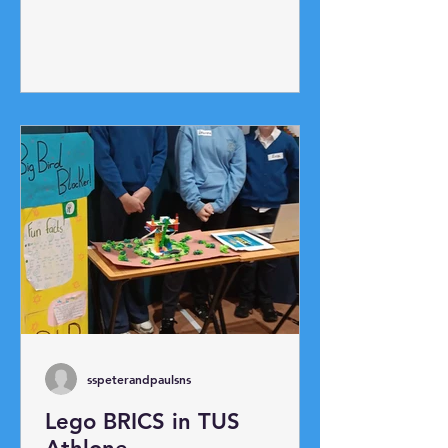
up race and ladder race. The
highlight was our annual egg toss!
Potato Picking Race!
sspeterandpaulsns
Lego BRICS in TUS