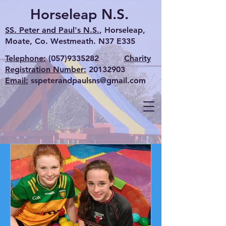
Horseleap N.S.
SS. Peter and Paul's N.S.
, Horseleap,
Moate, Co. Westmeath. N37 E335
Telephone:
(057)9335282
Charity
Registration Number:
20132903
Email:
sspeterandpaulsns@gmail.com