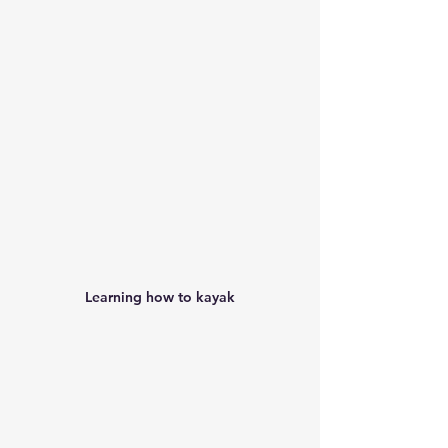
Learning how to kayak