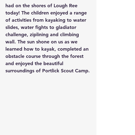
had on the shores of Lough Ree 
today! The children enjoyed a range 
of activities from kayaking to water 
slides, water fights to gladiator 
challenge, ziplining and climbing 
wall. The sun shone on us as we 
learned how to kayak, completed an 
obstacle course through the forest 
and enjoyed the beautiful 
surroundings of Portlick Scout Camp.