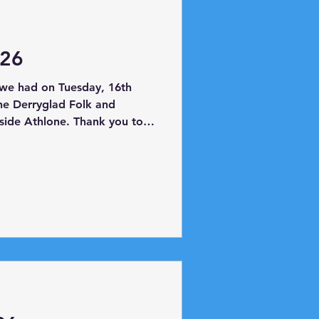
026
we had on Tuesday, 16th
the Derryglad Folk and
side Athlone. Thank you to
ing us all the artefacts in
aded to Hodson Bay where
boat and took a trip as far
al destination was Planet
e had lots of fun!