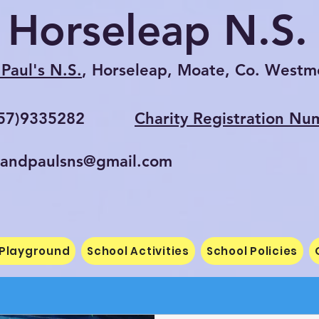
Horseleap N.S.
Paul's N.S.
, Horseleap, Moate, Co. Westm
057)9335282
Charity Registration Nu
randpaulsns@gmail.com
 Playground
School Activities
School Policies