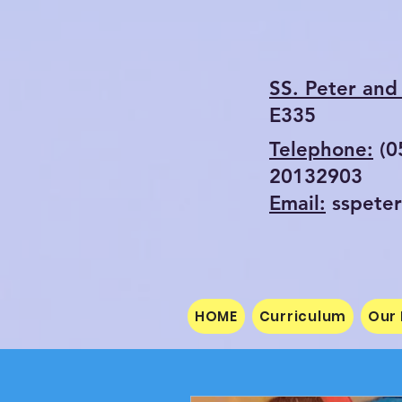
SS. Peter and 
E335
Telephone:
(
20132903
Email:
sspete
HOME
Curriculum
Our