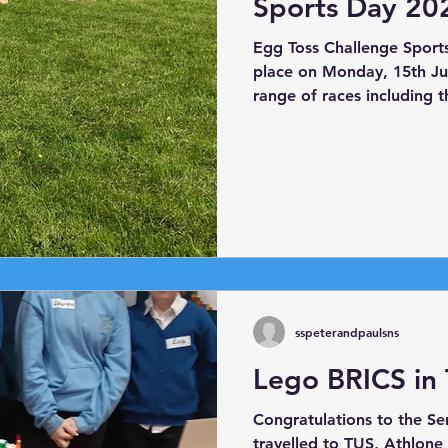
Sports Day 20
Egg Toss Challenge Sport
place on Monday, 15th Jun
range of races including 
race, skipping race, shoe
The highlight was our ann
Race!
sspeterandpaulsns
Lego BRICS in
Congratulations to the S
travelled to TUS, Athlone