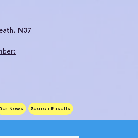
eath. N37
mber:
Our News
Search Results