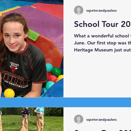
sspeterandpaulsns
School Tour 2
What a wonderful school 
June. Our first stop was 
Heritage Museum just out
Charlie and Bridie for show
the museum. Next, we he
we boarded Viking Mike's 
as Athlone Castle. Our fin
Play Centre where everyon
sspeterandpaulsns