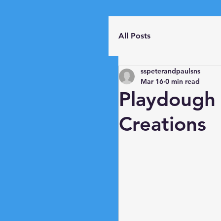
All Posts
sspeterandpaulsns
Mar 16
0 min read
Playdough
Creations