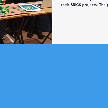
their BRICS projects. The
Lego BRICS programme ove
conjunction with Athlone
They learned how to use
programme robots. For t
tasked with designing and
real-world problem. Hors
to display: 'The Big Beak 