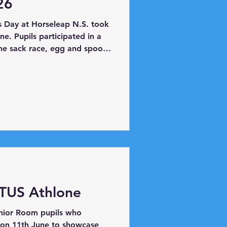
26
s Day at Horseleap N.S. took
e. Pupils participated in a
the sack race, egg and spoon
 mix up race and ladder race.
ual egg toss! Potato Picking
 TUS Athlone
enior Room pupils who
 on 11th June to showcase