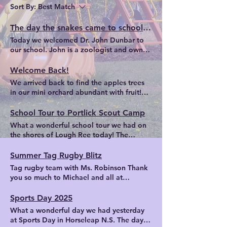
Sort By:
Best Match
The day the snakes came to school ...
Today we welcomed Dr. John Dunbar to
our school. John is a zoologist and owner
of the Midlands Bug and Reptile Zoo. He
introduced us to a variety of creatures.
Welcome Back!
Among them were pythons, tarantulas,
We arrived back to find the apples trees
millipedes, cockroaches, scorpions and
in our mini orchard abundant with fruit!
geckos.
Our school garden - exactly as we
prepared it to be ready for us in Autumn!
School Tour to Portlick Scout Camp
In the Senior Room, we made origami
What a wonderful school tour we had on
bookmarks to use during our daily DEAR
the shores of Lough Ree today! The
(Drop Everything And Read) time.
children enjoyed a range of activities from
kayaking to water slides, water fights to
Summer Tag Rugby Blitz
gladiator challenge, ziplining and
Tag rugby team with Ms. Robinson Thank
climbing wall. The sun shone on us as we
you so much to Michael and all at
learned how to kayak, completed an
Midland Warriors for organising a very
obstacle course through the forest and
enjoyable tag rugby blitz in Moate on
Sports Day 2025
enjoyed the beautiful surroundings of
Friday, 13th June. Thanks to Ms. Robinson
What a wonderful day we had yesterday
Portlick Scout Camp. Learning how to
for all her tag rugby coaching and
at Sports Day in Horseleap N.S. The day
kayak Water fight! Gladiator Fight
exercise during the year. Afterwards we