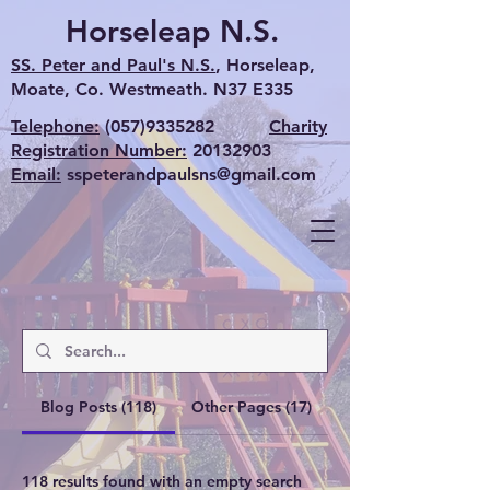
Horseleap N.S.
SS. Peter and Paul's N.S.
, Horseleap,
Moate, Co. Westmeath. N37 E335
Telephone:
(057)9335282
Charity
Registration Number:
20132903
Email:
sspeterandpaulsns@gmail.com
Blog Posts (118)
Other Pages (17)
118 results found with an empty search